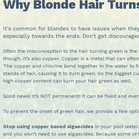
Why Blonde Hair Turns
It’s common for blondes to have issues when they s
especially towards the ends. Don’t get discourage
Often the misconception to the hair turning green is the c
though. It’s also copper. Copper is a metal that can oft
The copper and chlorine bond together in the water to fo
stands of hair, causing it to turn green. So the biggest c
high copper content can turn your hair green as well.
Good news! It’s NOT permanent! It can be fixed and even
To prevent the onset of green hair, we provide a few opt
Stop using copper based
algaecides
in your pool water
and you won’t need to use algaecides. Because some of t