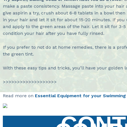
make a paste consistency. Massage paste into your hair an
give aspirin a try, crush about 6-8 tablets in a bowl then 
in your hair and let it sit for about 15-20 minutes. If y
and apply to the green areas of the hair. Let it sit for 
condition your hair after you have fully rinsed.
If you prefer to not do at home remedies, there is a pr
the green tint.
With these easy tips and tricks, you’ll have your golden 
>>>>>>>>>>>>>>>>>>>
Read more on
Essential Equipment for your Swimming
CONT