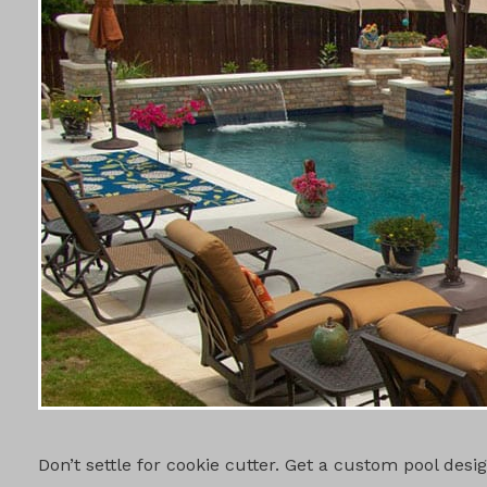
CUSTOM PO
Don’t settle for cookie cutter. Get a custom pool des