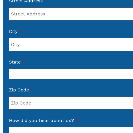
Street Address
*
City
*
State
*
Zip Code
*
How did you hear about us?
*