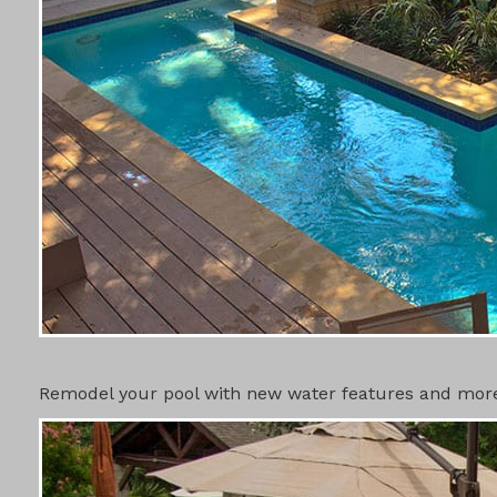
SWIMMING 
Remodel your pool with new water features and more