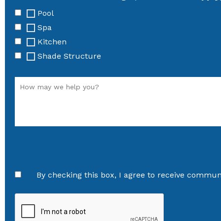
Pool
Spa
Kitchen
Shade Structure
By checking this box, I agree to receive communi