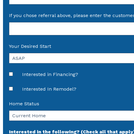
If you chose referral above, please enter the custome
Your Desired Start
Interested in Financing?
Interested In Remodel?
Home Status
Interested in the following? (Check all that apply