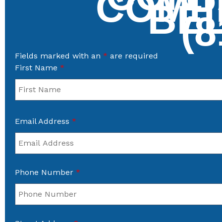
COMP
BE
(8
Fields marked with an
*
are required
First Name
*
Email Address
*
Phone Number
*