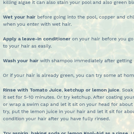
killing algae it can also stain your pool and also green bl
Wet your hair
before going into the pool, copper and chl
when you enter with wet hair.
Apply a leave-in conditioner
on your hair before you go 
to your hair as easily.
Wash your hair
with shampoo immediately after getting o
Or if your hair is already green, you can try some at h
Rinse with Tomato Juice
,
ketchup or lemon juice
. Soak
it set for 5-10 minutes. Or try ketchup. After coating your 
or wrap a swim cap and let it sit on your head for about
try, put the lemon juice in your hair and let it sit for
condition your hair after you have fully rinsed.
Try aspirin, baking soda or lemon Kool-Aid as a rinse
. 