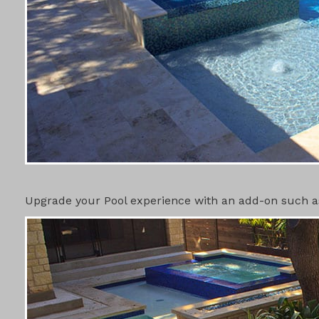
POOL ADD-
Upgrade your Pool experience with an add-on such as 