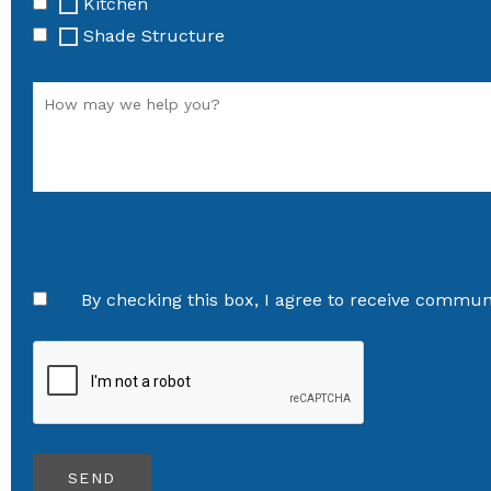
Kitchen
Shade Structure
By checking this box, I agree to receive communi