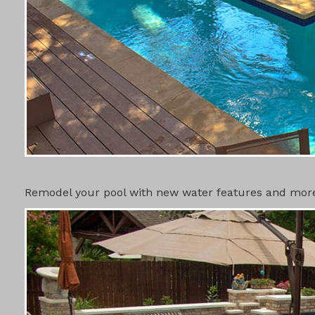
SWIMMING 
Remodel your pool with new water features and more