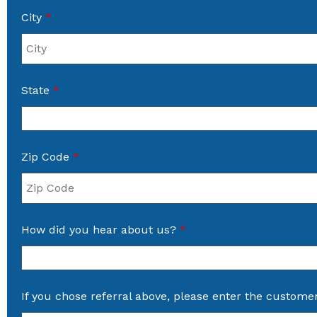
City
*
State
*
Zip Code
*
How did you hear about us?
*
If you chose referral above, please enter the custome