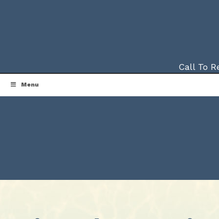
Call To 
Menu