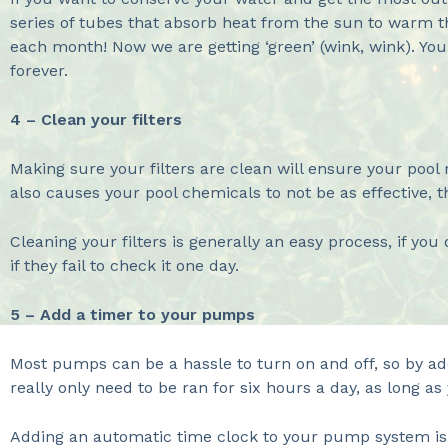
series of tubes that absorb heat from the sun to warm th
each month! Now we are getting ‘green’ (wink, wink). You
forever.
4 – Clean your filters
Making sure your filters are clean will ensure your pool 
also causes your pool chemicals to not be as effective, 
Cleaning your filters is generally an easy process, if y
if they fail to check it one day.
5 – Add a timer to your pumps
Most pumps can be a hassle to turn on and off, so by ad
really only need to be ran for six hours a day, as long a
Adding an automatic time clock to your pump system is 