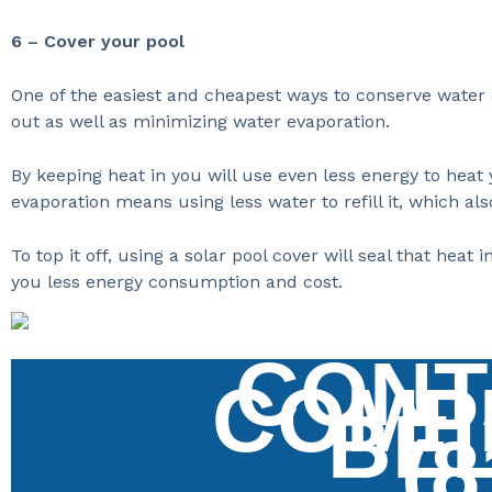
6 – Cover your pool
One of the easiest and cheapest ways to conserve water a
out as well as minimizing water evaporation.
By keeping heat in you will use even less energy to heat 
evaporation means using less water to refill it, which al
To top it off, using a solar pool cover will seal that he
you less energy consumption and cost.
CONT
COMP
BE
(8