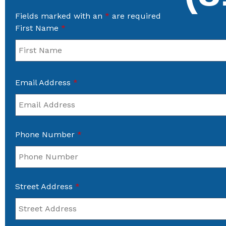
Fields marked with an
*
are required
First Name
*
Email Address
*
Phone Number
*
Street Address
*