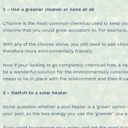
2 – Use a greener cleaner or none at all
Chlorine is the most common chemical used to keep your 
chlorine that you could grow accustom to. For example,
With any of the choices above, you still need to add chl
therefore more environmentally friendly.
Now if your looking to go completely chemical-free, a n
be a wonderful solution for the environmentally conscious
needs to be in place with the environment and then it 
3 – Switch to a solar heater
Some question whether a pool heater is a ‘green’ option 
your pool, so the less energy you use the ‘greener’ you a
If you want to conserve your water and get the most out 