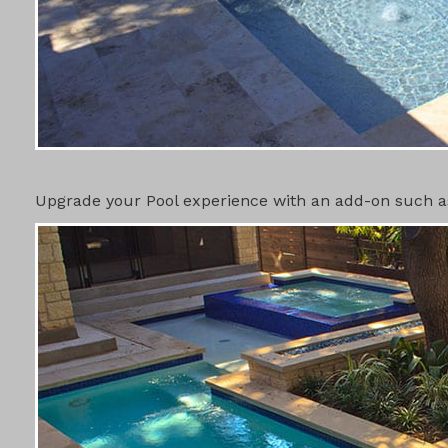
POOL ADD-
Upgrade your Pool experience with an add-on such as 