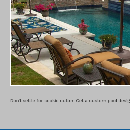
CUSTOM PO
Don’t settle for cookie cutter. Get a custom pool des