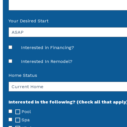
Your Desired Start
Interested in Financing?
Interested In Remodel?
Home Status
Interested in the following? (Check all that apply
Pool
Spa