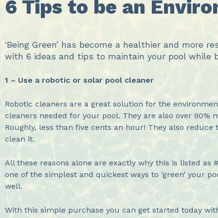
6 Tips to be an Envir
‘Being Green’ has become a healthier and more res
with 6 ideas and tips to maintain your pool while 
1 – Use a robotic or solar pool cleaner
Robotic cleaners are a great solution for the environme
cleaners needed for your pool. They are also over 90% mo
Roughly, less than five cents an hour! They also reduce 
clean it.
All these reasons alone are exactly why this is listed as 
one of the simplest and quickest ways to ‘green’ your po
well.
With this simple purchase you can get started today wit