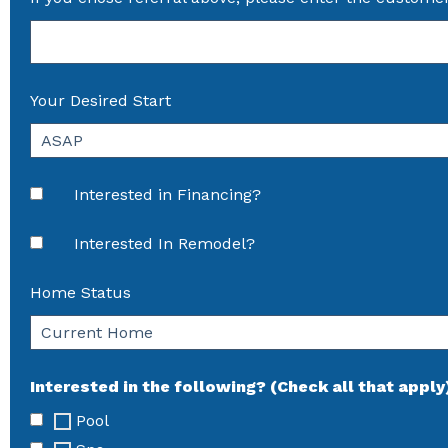
Your Desired Start
Interested in Financing?
Interested In Remodel?
Home Status
Interested in the following? (Check all that apply
Pool