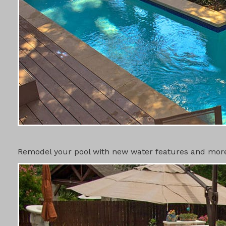
SWIMMING 
Remodel your pool with new water features and more