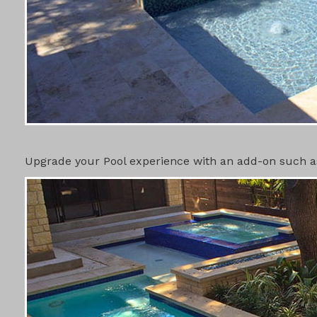
POOL ADD-
Upgrade your Pool experience with an add-on such as 