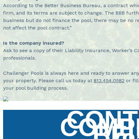
According to the Better Business Bureau, a contract whi
firm, and its terms are subject to change. The BBB furthe
business but do not finance the pool, there may be no res
not affect the pool contract.”
Is the company insured?
Ask to see a copy of their Liability Insurance, Worker’s 
professionals.
Challenger Pools is always here and ready to answer an
your property. Please call us today at
813.454.0582
or fil
your pool building process.
CONT
COMP
BE