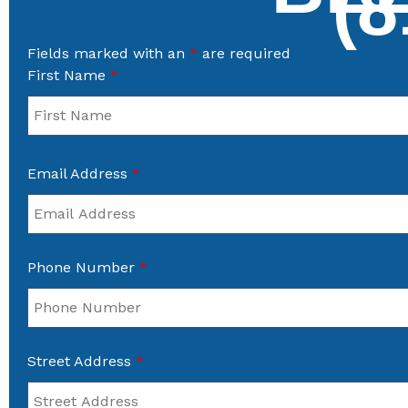
(8
Fields marked with an
*
are required
First Name
*
Email Address
*
Phone Number
*
Street Address
*