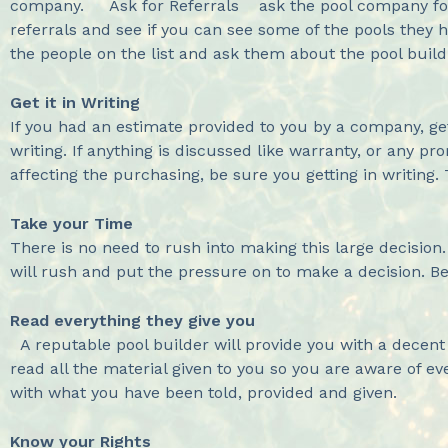
company. Ask for Referrals ask the pool company for 
referrals and see if you can see some of the pools they h
the people on the list and ask them about the pool build
Get it in Writing
If you had an estimate provided to you by a company, ge
writing. If anything is discussed like warranty, or any p
affecting the purchasing, be sure you getting in writing.
Take your Time
There is no need to rush into making this large decision
will rush and put the pressure on to make a decision. Be 
Read everything they give you
A reputable pool builder will provide you with a decent
read all the material given to you so you are aware of ev
with what you have been told, provided and given.
Know your Rights