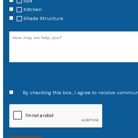
Spa
Kitchen
Shade Structure
By checking this box, I agree to receive communi