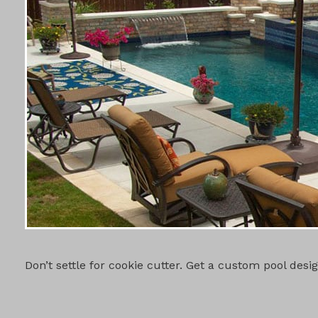
CUSTOM PO
Don’t settle for cookie cutter. Get a custom pool des