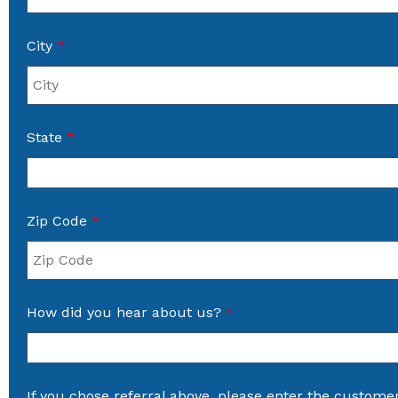
City
*
State
*
Zip Code
*
How did you hear about us?
*
If you chose referral above, please enter the custome