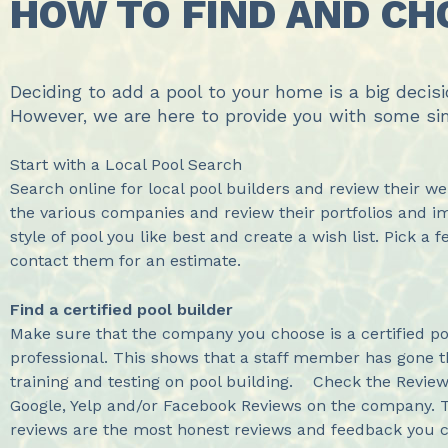
HOW TO FIND AND CH
Deciding to add a pool to your home is a big decis
However, we are here to provide you with some si
Start with a Local Pool Search
Search online for local pool builders and review their w
the various companies and review their portfolios and 
style of pool you like best and create a wish list. Pick a 
contact them for an estimate.
Find a certified pool builder
Make sure that the company you choose is a certified po
professional. This shows that a staff member has gone 
training and testing on pool building. Check the Revi
Google, Yelp and/or Facebook Reviews on the company. T
reviews are the most honest reviews and feedback you c