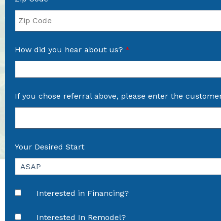
How did you hear about us?
*
If you chose referral above, please enter the custome
Your Desired Start
Interested in Financing?
Interested In Remodel?