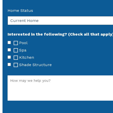
Home Status
Interested in the following? (Check all that apply
Pool
Spa
Kitchen
Shade Structure