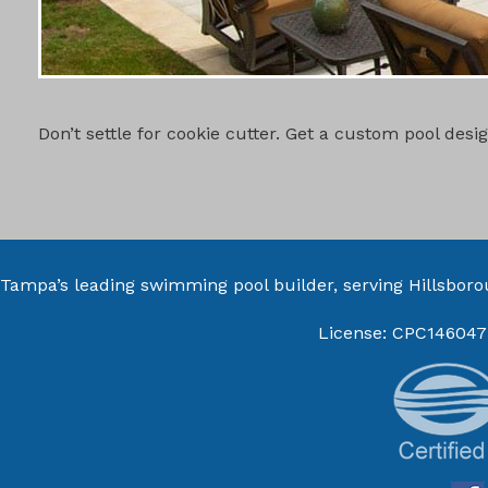
CUSTOM PO
Don’t settle for cookie cutter. Get a custom pool des
Tampa’s leading swimming pool builder, serving
Hillsbor
License: CPC146047