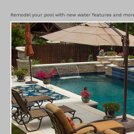
SWIMMING 
Remodel your pool with new water features and more