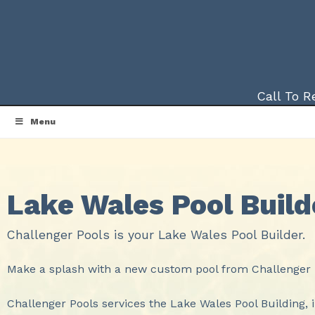
Call To 
Menu
Lake Wales Pool Build
Challenger Pools is your Lake Wales Pool Builder.
Make a splash with a new custom pool from Challenger P
Challenger Pools services the Lake Wales Pool Building, 