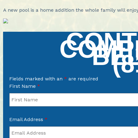
A new pool is a home addition the whole family will enj
CONT
COMP
BE
(8
Fields marked with an
*
are required
First Name
*
Email Address
*