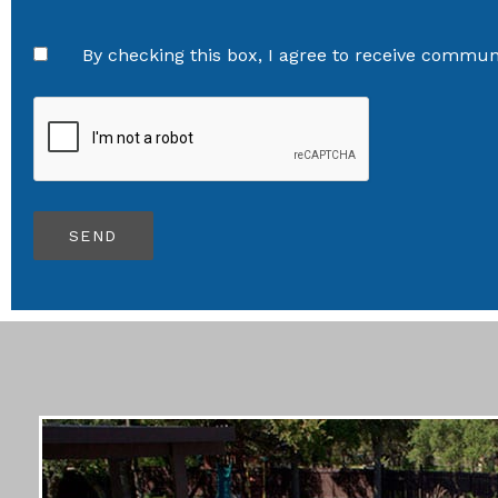
By checking this box, I agree to receive communi