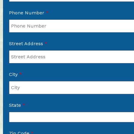
Phone Number
*
Street Address
*
City
*
State
*
Zip Code
*