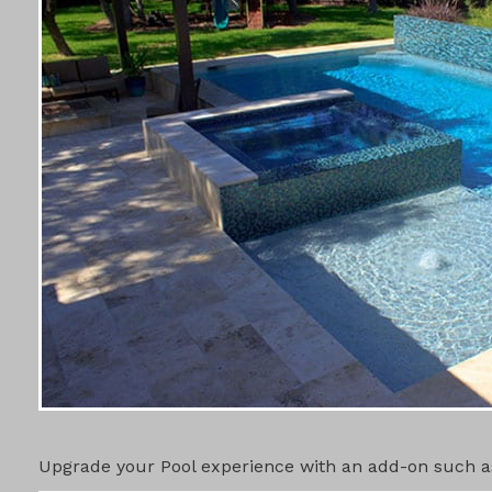
POOL ADD-
Upgrade your Pool experience with an add-on such as 