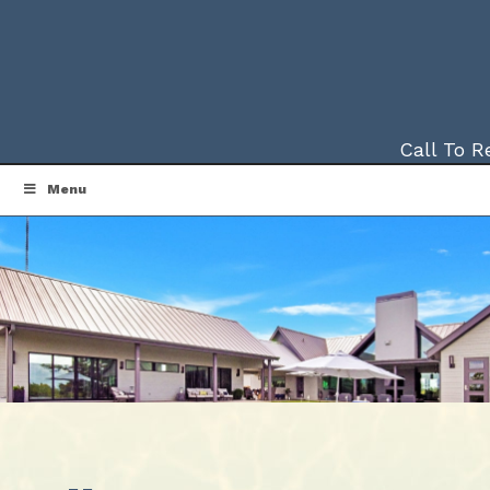
Call To 
Menu