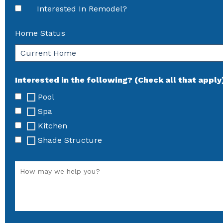
Interested In Remodel?
Home Status
Interested in the following? (Check all that apply
Pool
Spa
Kitchen
Shade Structure