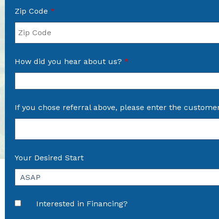
Zip Code
*
How did you hear about us?
*
If you chose referral above, please enter the custome
Your Desired Start
Interested in Financing?