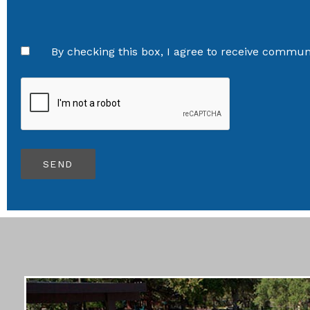
By checking this box, I agree to receive communi