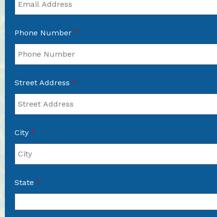
Phone Number
*
Street Address
*
City
*
State
*