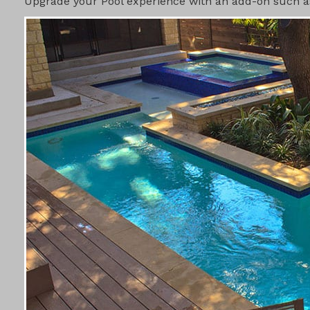
Upgrade your Pool experience with an add-on such as 