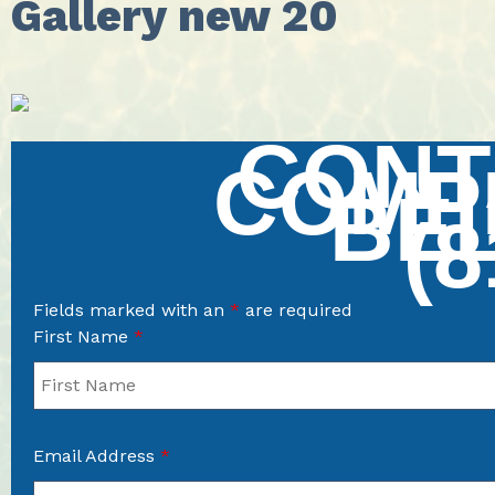
Gallery new 20
CONT
COMP
BE
(8
Fields marked with an
*
are required
First Name
*
Email Address
*