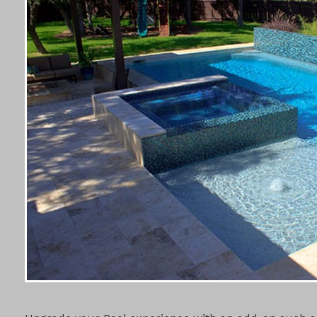
POOL ADD-