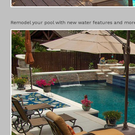
SWIMMING 
Remodel your pool with new water features and more