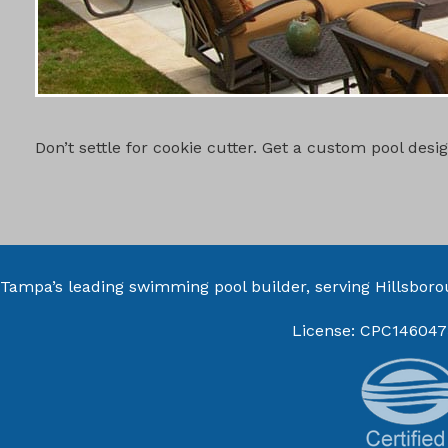
CUSTOM PO
Don’t settle for cookie cutter. Get a custom pool des
Tampa’s leading swimming pool builder, serving
Hillsbor
License: CPC146047