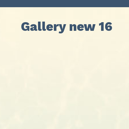
Gallery new 16