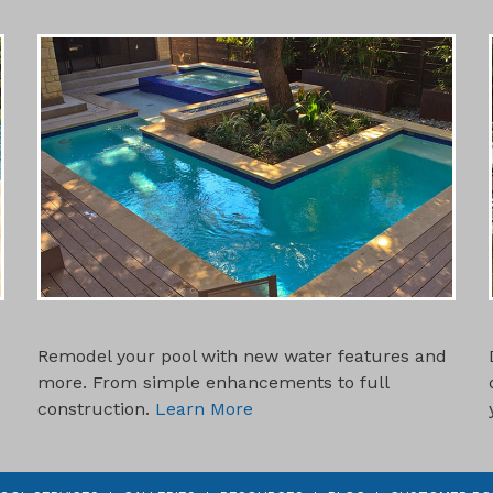
SWIMMING POOL REMODELS
Remodel your pool with new water features and
more. From simple enhancements to full
construction.
Learn More