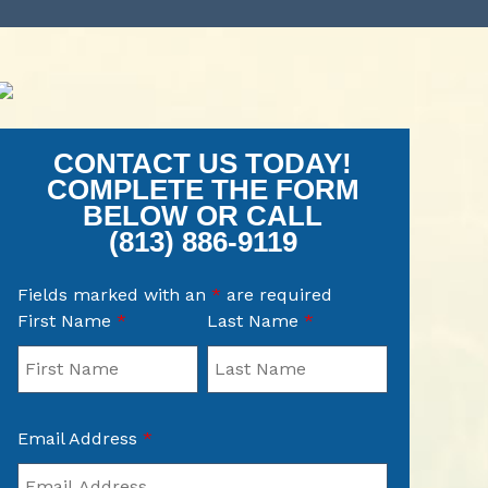
CONTACT US TODAY!
COMPLETE THE FORM
BELOW OR CALL
(813) 886-9119
Fields marked with an
*
are required
First Name
*
Last Name
*
Email Address
*