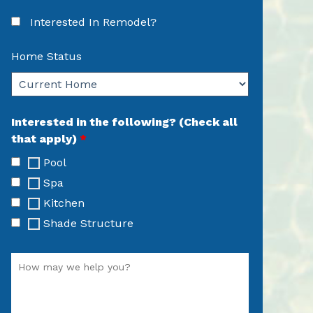
Interested In Remodel?
Home Status
Interested in the following? (Check all
that apply)
*
Pool
Spa
Kitchen
Shade Structure