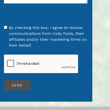
By checking this box, I agree to receive
communications from Cody Pools, their
affiliates and/or their marketing firms on
their behalf.