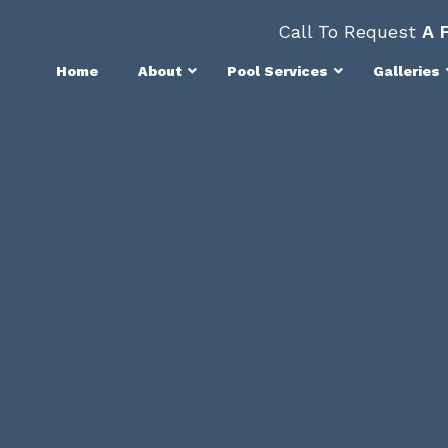
Call To Request
A 
Home
About
Pool Services
Galleries