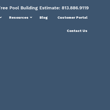
Free Pool Building Estimate:
813.886.9119
Resources
Blog
Customer Portal
Contact Us