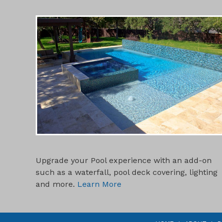
POOL ADD-ONS
Upgrade your Pool experience with an add-on
such as a waterfall, pool deck covering, lighting
and more.
Learn More