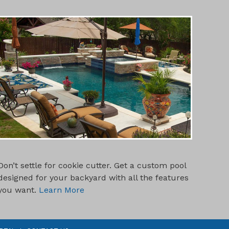
CUSTOM POOL DESIGNS
Don’t settle for cookie cutter. Get a custom pool
designed for your backyard with all the features
you want.
Learn More