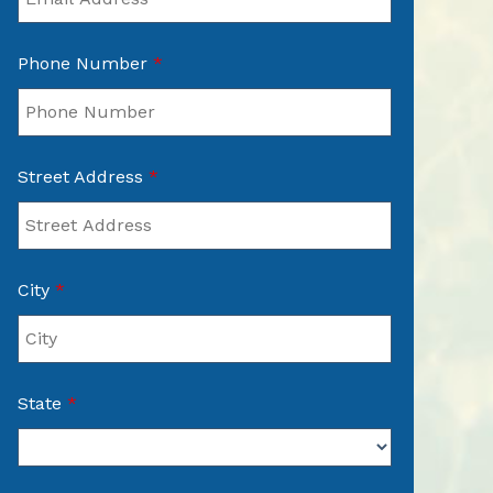
Phone Number
*
Street Address
*
City
*
State
*