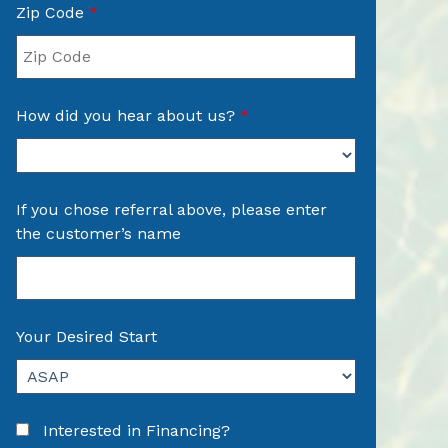
Zip Code
*
How did you hear about us?
*
If you chose referral above, please enter
the customer’s name
Your Desired Start
Interested in Financing?