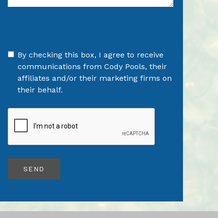
By checking this box, I agree to receive
communications from Cody Pools, their
affiliates and/or their marketing firms on
their behalf.