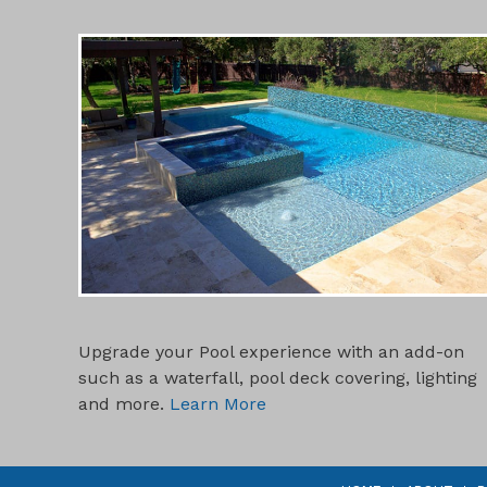
POOL ADD-ONS
Upgrade your Pool experience with an add-on
such as a waterfall, pool deck covering, lighting
and more.
Learn More