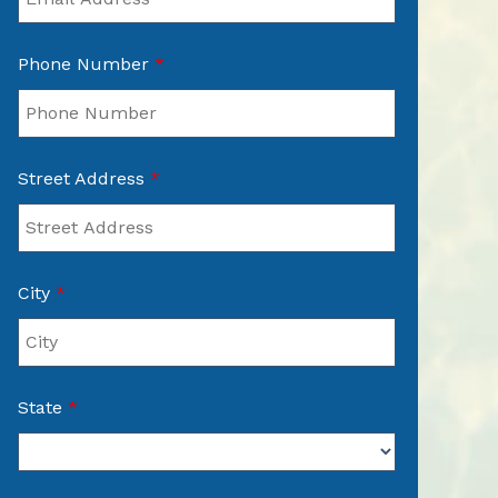
Phone Number
*
Street Address
*
City
*
State
*