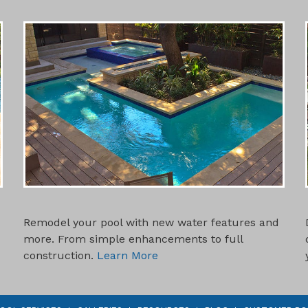
SWIMMING POOL REMODELS
Remodel your pool with new water features and
more. From simple enhancements to full
construction.
Learn More