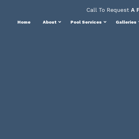
Call To Request
A 
Home
About
Pool Services
Galleries