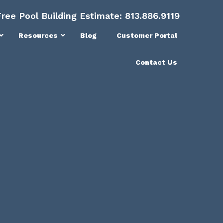
Free Pool Building Estimate:
813.886.9119
Resources
Blog
Customer Portal
Contact Us