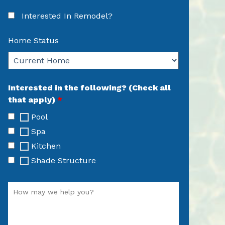
Interested In Remodel?
Home Status
Interested in the following? (Check all
that apply)
*
Pool
Spa
Kitchen
Shade Structure