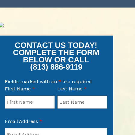
CONTACT US TODAY!
COMPLETE THE FORM
BELOW OR CALL
(813) 886-9119
Fields marked with an
*
are required
First Name
*
Last Name
*
Email Address
*