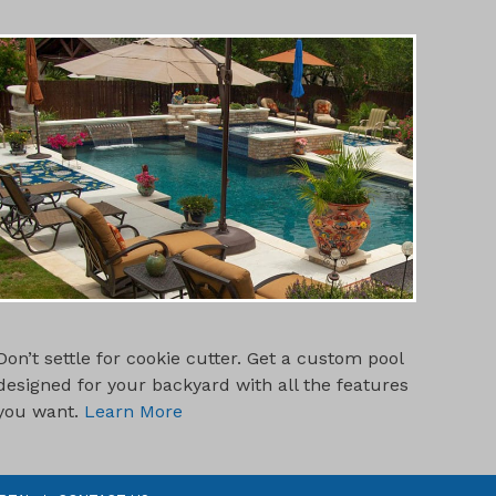
CUSTOM POOL DESIGNS
Don’t settle for cookie cutter. Get a custom pool
designed for your backyard with all the features
you want.
Learn More