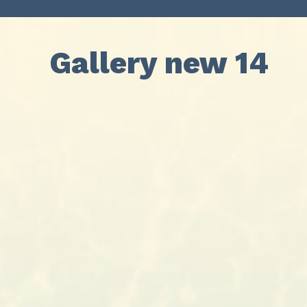
Gallery new 14