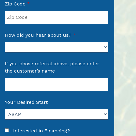
Zip Code
*
How did you hear about us?
*
If you chose referral above, please enter
the customer’s name
Your Desired Start
Interested in Financing?