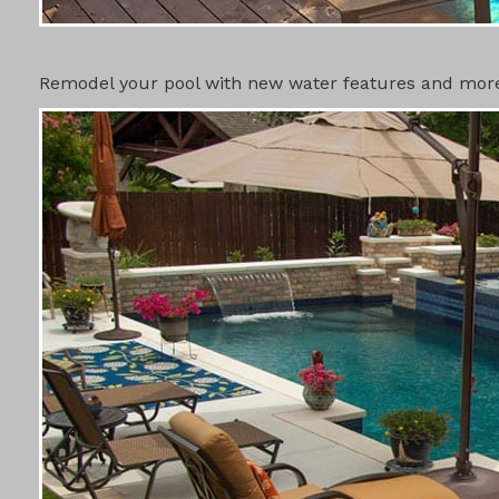
SWIMMING 
Remodel your pool with new water features and more