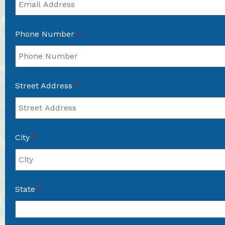
Phone Number
*
Street Address
*
City
*
State
*