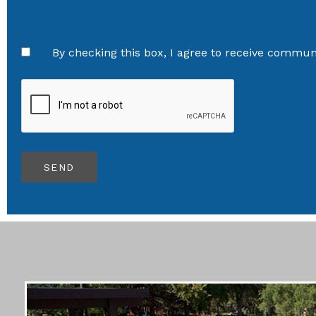
By checking this box, I agree to receive communi