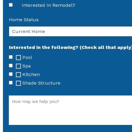
Interested In Remodel?
Home Status
Interested in the following? (Check all that apply
Pool
Spa
Kitchen
Shade Structure