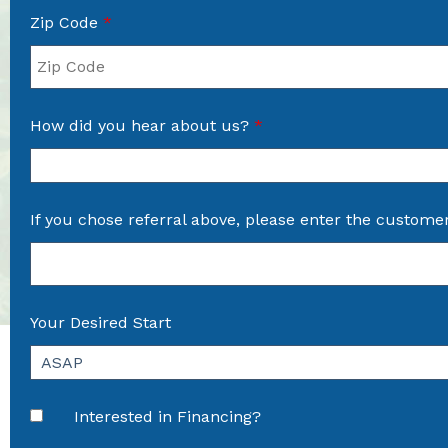
Zip Code
*
How did you hear about us?
*
If you chose referral above, please enter the custome
Your Desired Start
Interested in Financing?