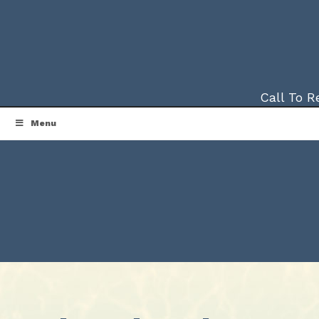
Call To 
Menu