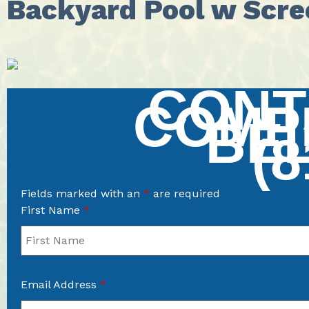
Backyard Pool w Scre
CONT
COMP
BE
(8
Fields marked with an
*
are required
First Name
*
Email Address
*