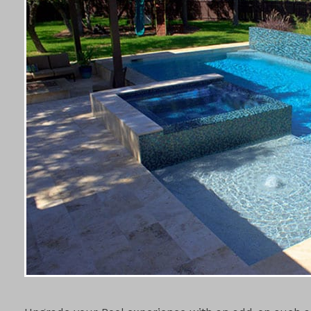
POOL ADD-