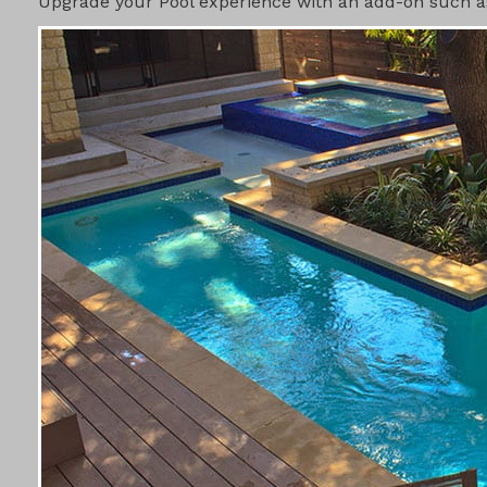
Upgrade your Pool experience with an add-on such as 