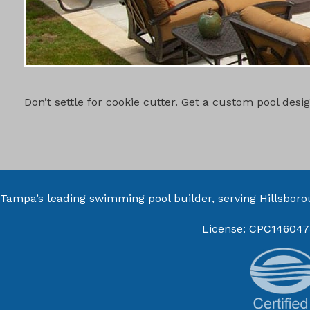
CUSTOM PO
Don’t settle for cookie cutter. Get a custom pool des
Tampa’s leading swimming pool builder, serving
Hillsbor
License: CPC146047