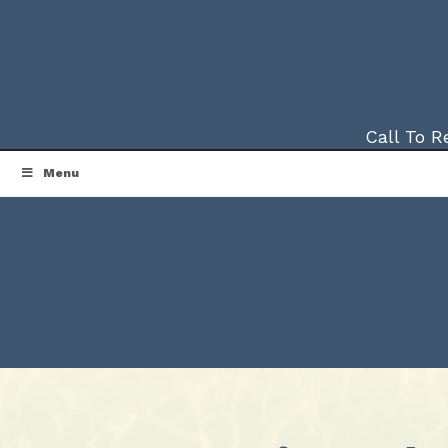
Call To 
Menu