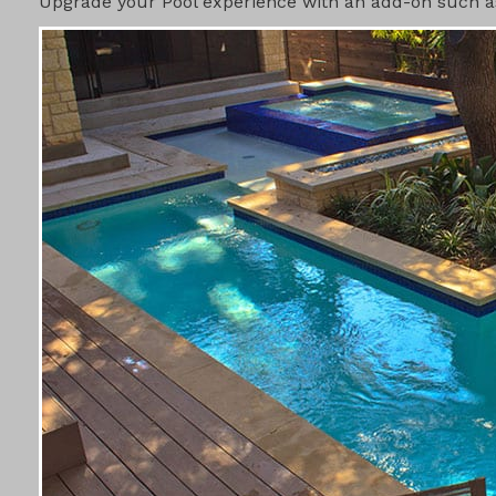
Upgrade your Pool experience with an add-on such as 