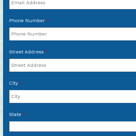
Phone Number
*
Street Address
*
City
*
State
*