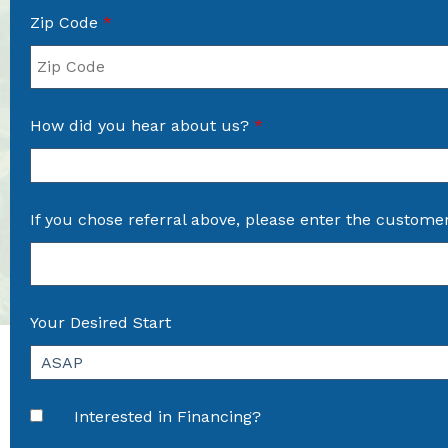
Zip Code
*
How did you hear about us?
*
If you chose referral above, please enter the custome
Your Desired Start
Interested in Financing?