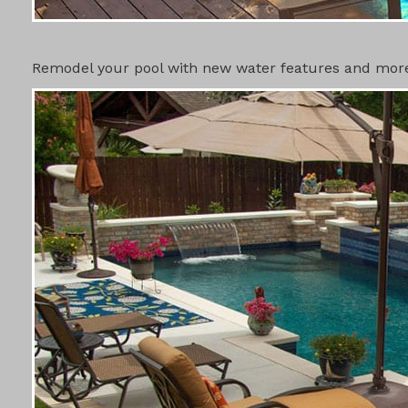
SWIMMING 
Remodel your pool with new water features and more