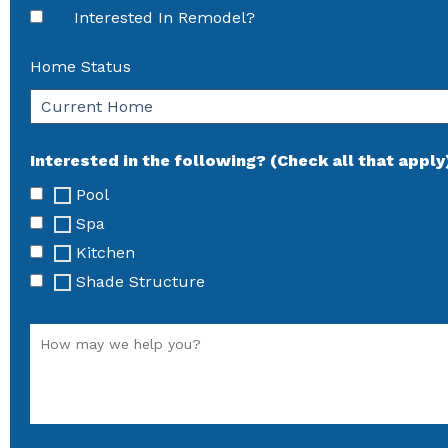
Interested In Remodel?
Home Status
Interested in the following? (Check all that apply
Pool
Spa
Kitchen
Shade Structure