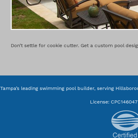
CUSTOM PO
Don’t settle for cookie cutter. Get a custom pool des
Tampa’s leading swimming pool builder, serving
Hillsbor
License: CPC146047