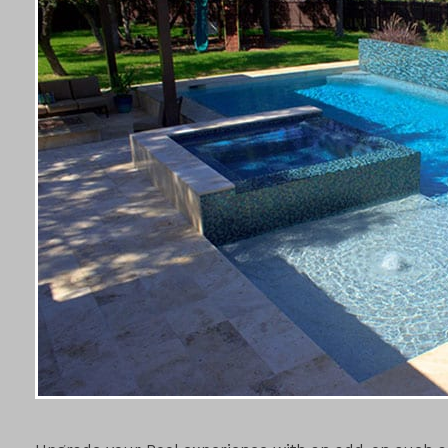
POOL ADD-