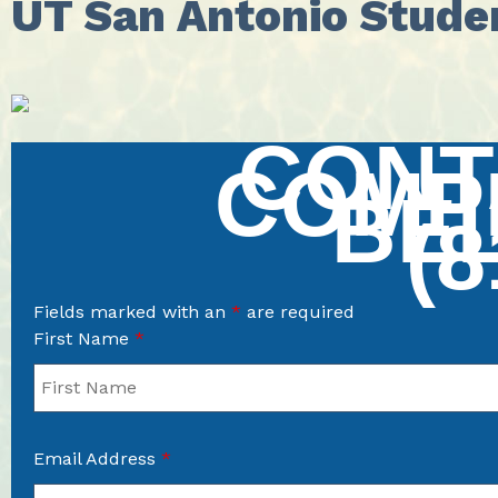
UT San Antonio Stude
CONT
COMP
BE
(8
Fields marked with an
*
are required
First Name
*
Email Address
*