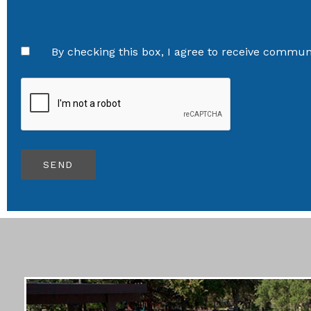
By checking this box, I agree to receive communi