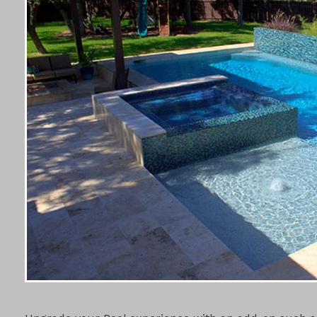
POOL ADD-