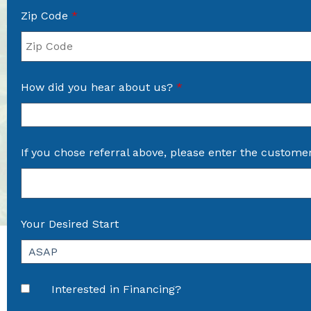
Zip Code
*
How did you hear about us?
*
If you chose referral above, please enter the custome
Your Desired Start
Interested in Financing?