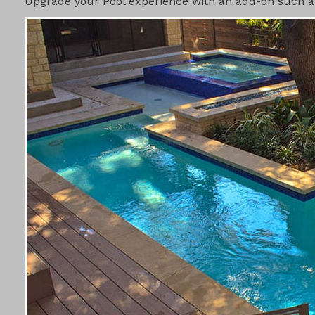
Upgrade your Pool experience with an add-on such as 