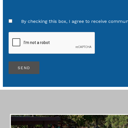
By checking this box, I agree to receive communi