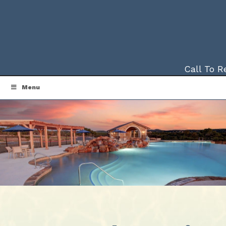
Call To 
Menu