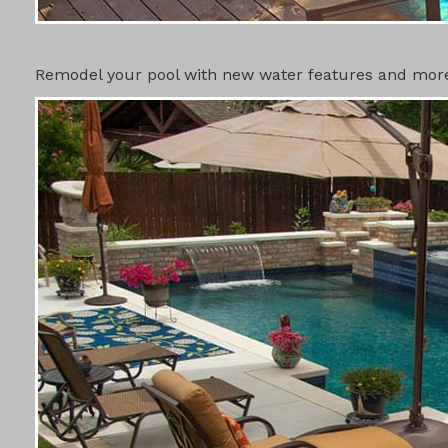
SWIMMING 
Remodel your pool with new water features and more