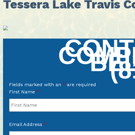
Tessera Lake Travis 
CONT
COMP
BE
(8
Fields marked with an
*
are required
First Name
*
Email Address
*