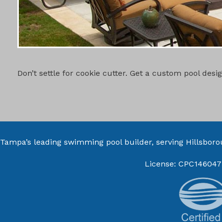
CUSTOM PO
Don’t settle for cookie cutter. Get a custom pool des
Tampa’s leading swimming pool builder, serving
Hillsbor
License: CPC146047