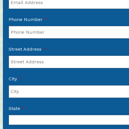
Phone Number
*
Street Address
*
City
*
State
*