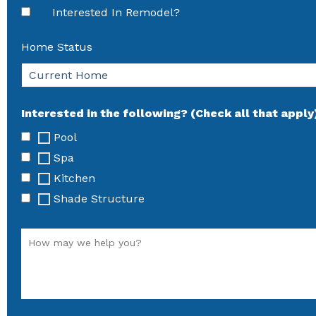
Interested In Remodel?
Home Status
Interested in the following? (Check all that apply
Pool
Spa
Kitchen
Shade Structure